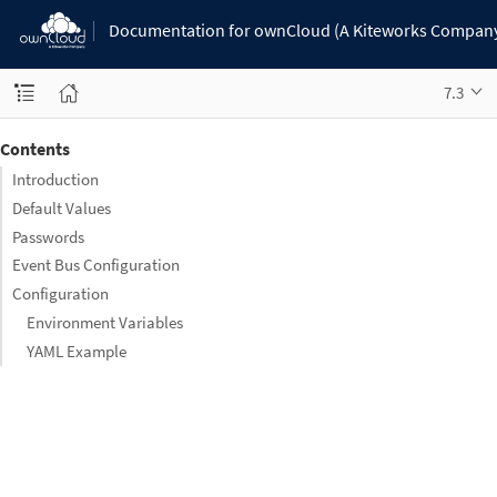
Documentation for ownCloud (A Kiteworks Compan
7.3
Contents
Introduction
Default Values
Passwords
Event Bus Configuration
Configuration
Environment Variables
YAML Example