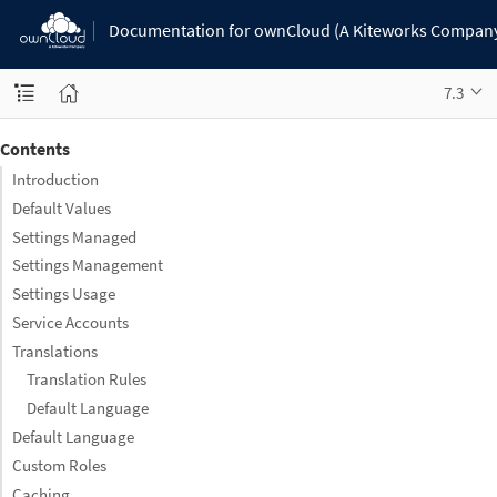
Documentation for ownCloud (A Kiteworks Compan
7.3
Contents
Introduction
Default Values
Settings Managed
Settings Management
Settings Usage
Service Accounts
Translations
Translation Rules
Default Language
Default Language
Custom Roles
Caching