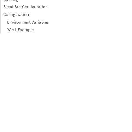
Event Bus Configuration
Configuration
Environment Variables
YAML Example