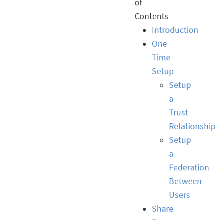
of
Contents
Introduction
One
Time
Setup
Setup
a
Trust
Relationship
Setup
a
Federation
Between
Users
Share