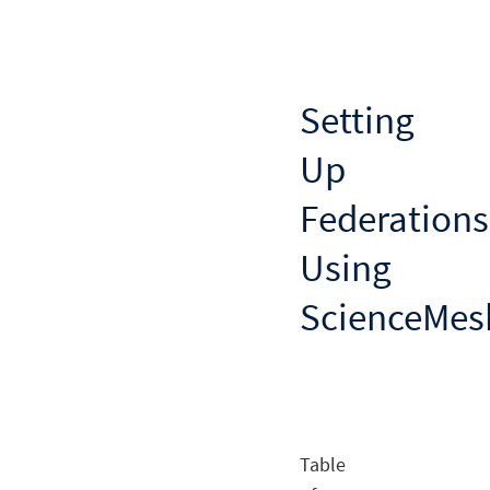
Setting
Up
Federations
Using
ScienceMes
Table