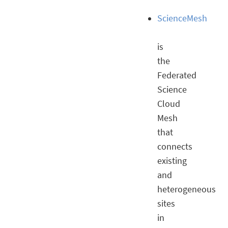
ScienceMesh
is
the
Federated
Science
Cloud
Mesh
that
connects
existing
and
heterogeneous
sites
in