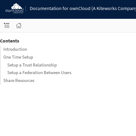
Documentation for ownCloud (A Kiteworks Compan
Contents
Introduction
One Time Setup
Setup a Trust Relationship
Setup a Federation Between Users
Share Resources