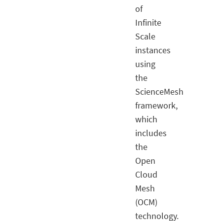
of
Infinite
Scale
instances
using
the
ScienceMesh
framework,
which
includes
the
Open
Cloud
Mesh
(OCM)
technology.