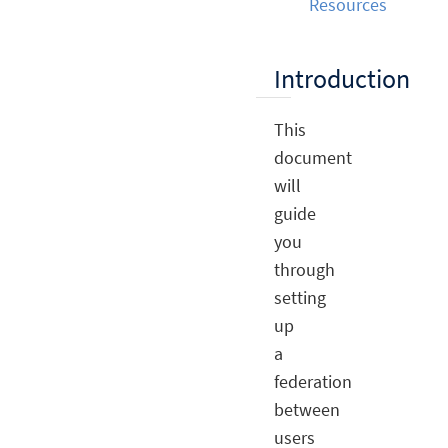
Resources
Introduction
This
document
will
guide
you
through
setting
up
a
federation
between
users