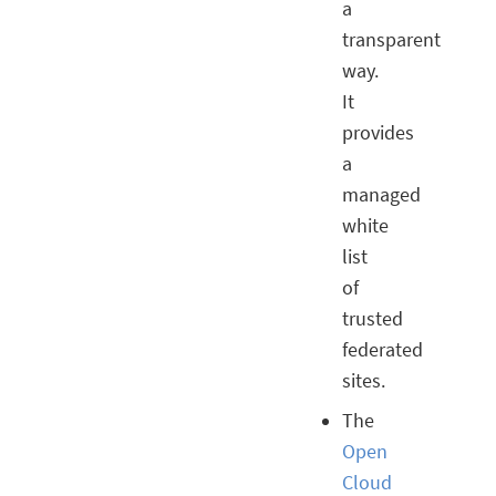
a
transparent
way.
It
provides
a
managed
white
list
of
trusted
federated
sites.
The
Open
Cloud