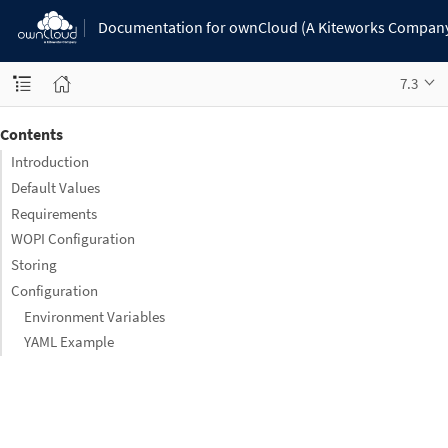
Documentation for ownCloud (A Kiteworks Compan
7.3
Contents
Introduction
Default Values
Requirements
WOPI Configuration
Storing
Configuration
Environment Variables
YAML Example