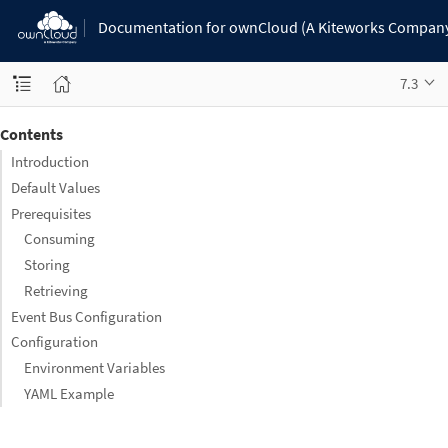
Documentation for ownCloud (A Kiteworks Compan
7.3
Contents
Introduction
Default Values
Prerequisites
Consuming
Storing
Retrieving
Event Bus Configuration
Configuration
Environment Variables
YAML Example