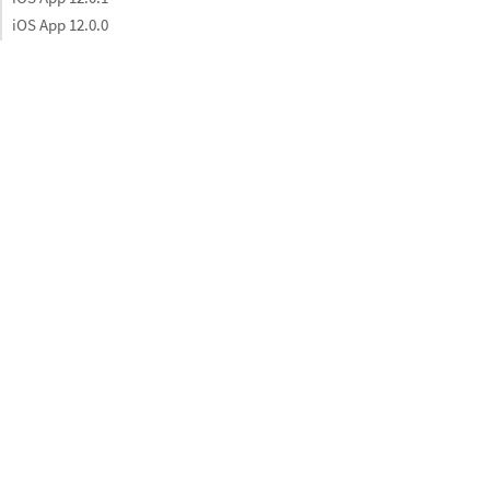
iOS App 12.0.0