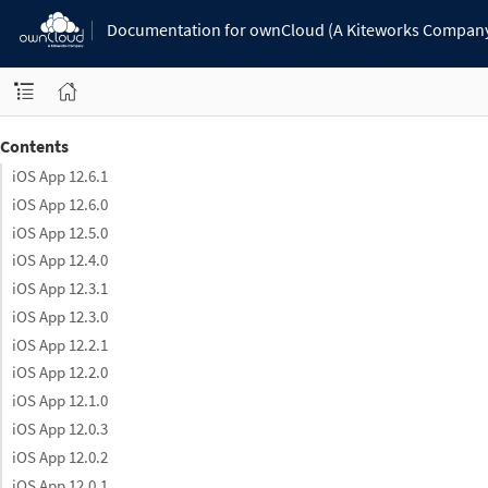
Documentation for ownCloud (A Kiteworks Compan
Contents
iOS App 12.6.1
iOS App 12.6.0
iOS App 12.5.0
iOS App 12.4.0
iOS App 12.3.1
iOS App 12.3.0
iOS App 12.2.1
iOS App 12.2.0
iOS App 12.1.0
iOS App 12.0.3
iOS App 12.0.2
iOS App 12.0.1