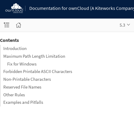
Documentation for ownCloud (A Kiteworks Compan
5.3
Contents
Introduction
Maximum Path Length Limitation
Fix for Windows
Forbidden Printable ASCII Characters
Non-Printable Characters
Reserved File Names
Other Rules
Examples and Pitfalls