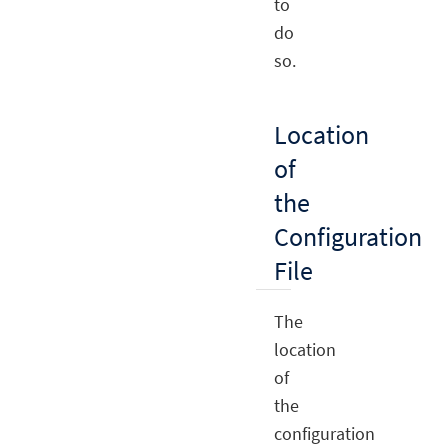
to
do
so.
Location
of
the
Configuration
File
The
location
of
the
configuration