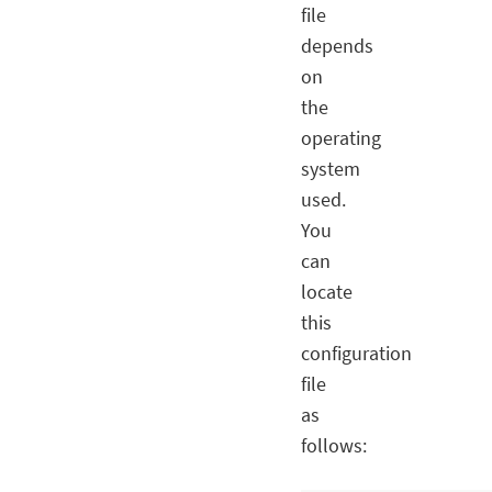
file
depends
on
the
operating
system
used.
You
can
locate
this
configuration
file
as
follows: