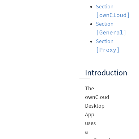
Section
[ownCloud]
Section
[General]
Section
[Proxy]
Introduction
The
ownCloud
Desktop
App
uses
a