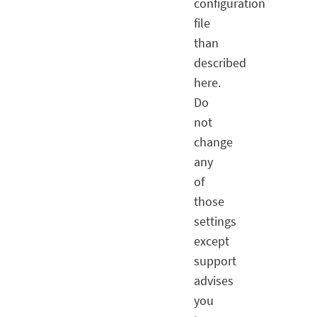
configuration
file
than
described
here.
Do
not
change
any
of
those
settings
except
support
advises
you