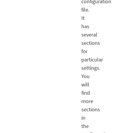
configuration
file.
It
has
several
sections
for
particular
settings.
You
will
find
more
sections
in
the