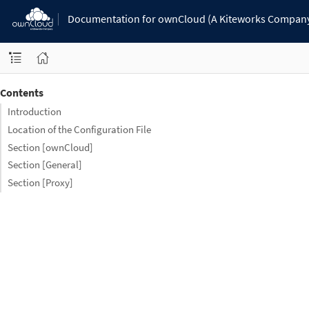
Documentation for ownCloud (A Kiteworks Compan
Contents
Introduction
Location of the Configuration File
Section [ownCloud]
Section [General]
Section [Proxy]