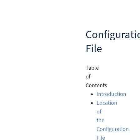
Configurati
File
Table
of
Contents
Introduction
Location
of
the
Configuration
File