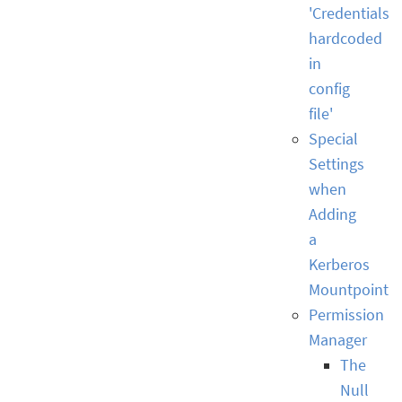
'Credentials
hardcoded
in
config
file'
Special
Settings
when
Adding
a
Kerberos
Mountpoint
Permission
Manager
The
Null