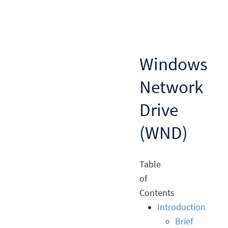
Windows
Network
Drive
(WND)
Table
of
Contents
Introduction
Brief