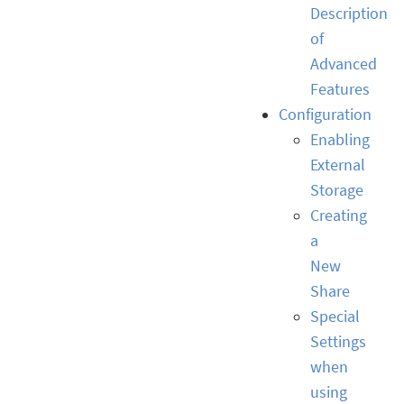
Description
of
Advanced
Features
Configuration
Enabling
External
Storage
Creating
a
New
Share
Special
Settings
when
using