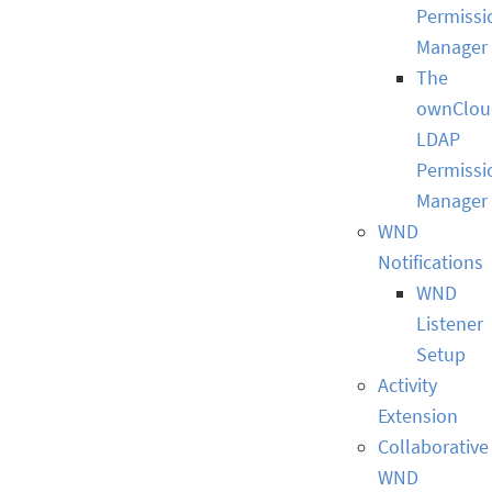
Permissi
Manager
The
ownClou
LDAP
Permissi
Manager
WND
Notifications
WND
Listener
Setup
Activity
Extension
Collaborative
WND