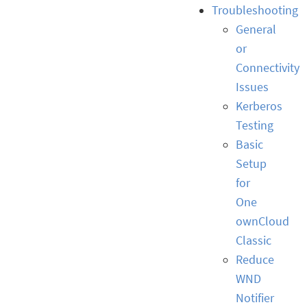
Troubleshooting
General
or
Connectivity
Issues
Kerberos
Testing
Basic
Setup
for
One
ownCloud
Classic
Reduce
WND
Notifier