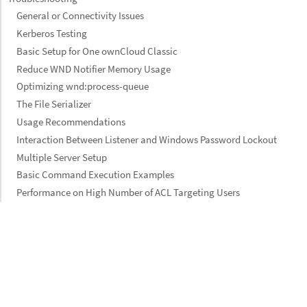
General or Connectivity Issues
Kerberos Testing
Basic Setup for One ownCloud Classic
Reduce WND Notifier Memory Usage
Optimizing wnd:process-queue
The File Serializer
Usage Recommendations
Interaction Between Listener and Windows Password Lockout
Multiple Server Setup
Basic Command Execution Examples
Performance on High Number of ACL Targeting Users