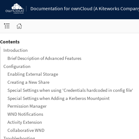
Documentation for ownCloud (A Kiteworks Compan
Contents
Introduction
Brief Description of Advanced Features
Configuration
Enabling External Storage
Creating a New Share
Special Settings when using 'Credentials hardcoded in config file'
Special Settings when Adding a Kerberos Mountpoint
Permission Manager
WND Notifications
Activity Extension
Collaborative WND
Troubleshooting