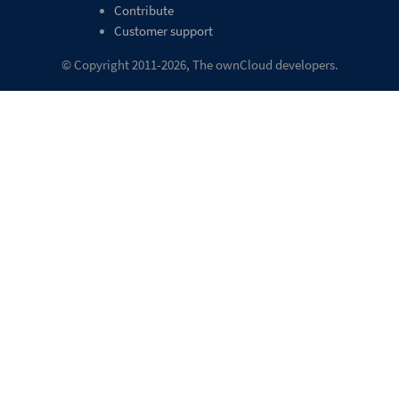
Contribute
Customer support
© Copyright 2011-2026, The ownCloud developers.