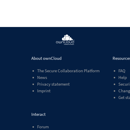
About ownCloud
Resource
The Secure Collaboration Platform
FAQ
News
Help
Privacy statement
Securi
Imprint
Chang
Get st
Interact
Forum