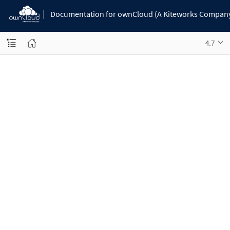
Documentation for ownCloud (A Kiteworks Compan
4.7